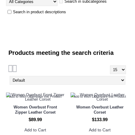
Search in subcategories
Search in product descriptions
Products meeting the search criteria
Add to Wish List
Compare this Product
Add to Wish List
Compare this Product
Women Overbust Front
Women Overbust Leather
Zipper Leather Corset
Corset
$89.99
$133.99
Add to Cart
Add to Cart