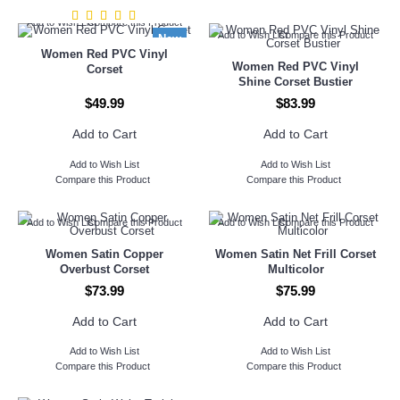
Add to Wish List
Compare this Product
Add to Wish List
Compare this Product
New
Women Red PVC Vinyl
Women Red PVC Vinyl
Corset
Shine Corset Bustier
$49.99
$83.99
Add to Cart
Add to Cart
Add to Wish List
Add to Wish List
Compare this Product
Compare this Product
Add to Wish List
Compare this Product
Add to Wish List
Compare this Product
Women Satin Copper
Women Satin Net Frill Corset
Overbust Corset
Multicolor
$73.99
$75.99
Add to Cart
Add to Cart
Add to Wish List
Add to Wish List
Compare this Product
Compare this Product