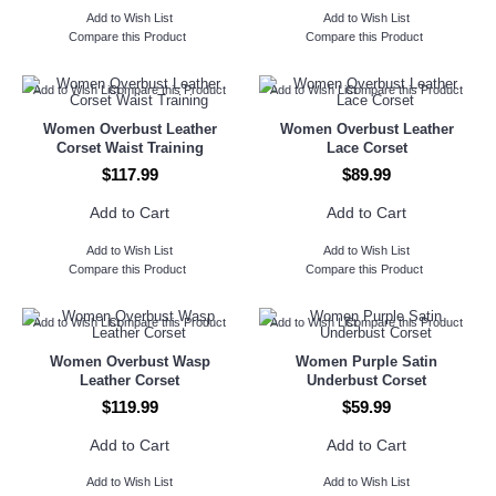
Add to Wish List
Add to Wish List
Compare this Product
Compare this Product
Add to Wish List
Compare this Product
Add to Wish List
Compare this Product
Women Overbust Leather
Women Overbust Leather
Corset Waist Training
Lace Corset
$117.99
$89.99
Add to Cart
Add to Cart
Add to Wish List
Add to Wish List
Compare this Product
Compare this Product
Add to Wish List
Compare this Product
Add to Wish List
Compare this Product
Women Overbust Wasp
Women Purple Satin
Leather Corset
Underbust Corset
$119.99
$59.99
Add to Cart
Add to Cart
Add to Wish List
Add to Wish List