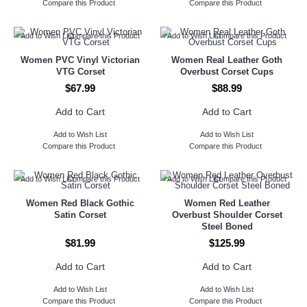
Compare this Product
Compare this Product
Add to Wish List
Compare this Product
Add to Wish List
Compare this Product
Women PVC Vinyl Victorian
Women Real Leather Goth
VTG Corset
Overbust Corset Cups
$67.99
$88.99
Add to Cart
Add to Cart
Add to Wish List
Add to Wish List
Compare this Product
Compare this Product
Add to Wish List
Compare this Product
Add to Wish List
Compare this Product
Women Red Black Gothic
Women Red Leather
Satin Corset
Overbust Shoulder Corset
Steel Boned
$81.99
$125.99
Add to Cart
Add to Cart
Add to Wish List
Add to Wish List
Compare this Product
Compare this Product