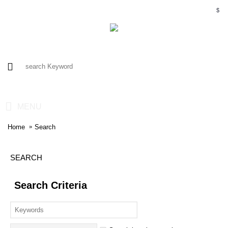
$
0 item(s) - $0.00
MENU
Home
Search
SEARCH
Search Criteria