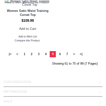
Add to Wish List
Compare this Product
Women Satin Waist Training
Corset Top
$109.99
Add to Cart
Add to Wish List
Compare this Product
|<
<
1
2
3
4
5
6
7
>
>|
Showing 61 to 75 of 99 (7 Pages)
CUSTOMIZATION
INFORMATION
SALE