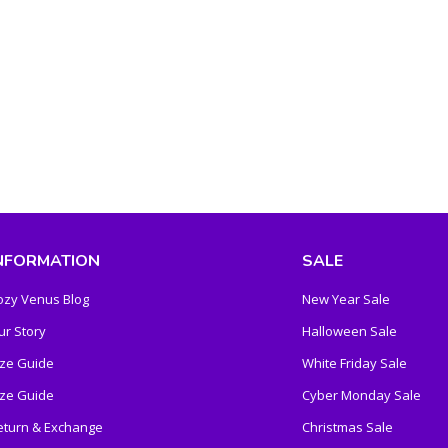
NFORMATION
SALE
ozy Venus Blog
New Year Sale
ur Story
Halloween Sale
ize Guide
White Friday Sale
ize Guide
Cyber Monday Sale
eturn & Exchange
Christmas Sale