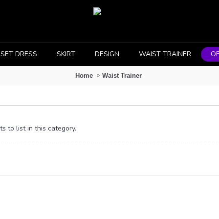
SET DRESS
SKIRT
DESIGN
WAIST TRAINER
OF
Home
Waist Trainer
 to list in this category.