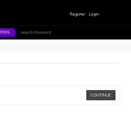
Register
Login
FERS
CONTINUE