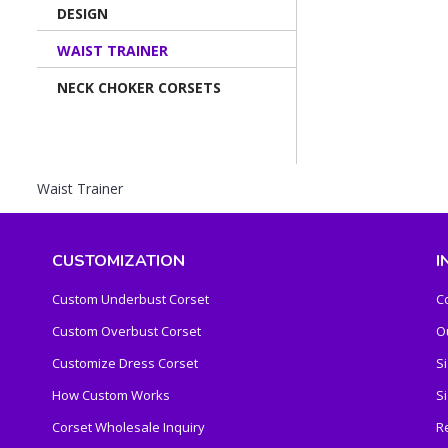
DESIGN
WAIST TRAINER
NECK CHOKER CORSETS
Waist Trainer
CUSTOMIZATION
I
Custom Underbust Corset
C
Custom Overbust Corset
O
Customize Dress Corset
S
How Custom Works
S
Corset Wholesale Inquiry
R