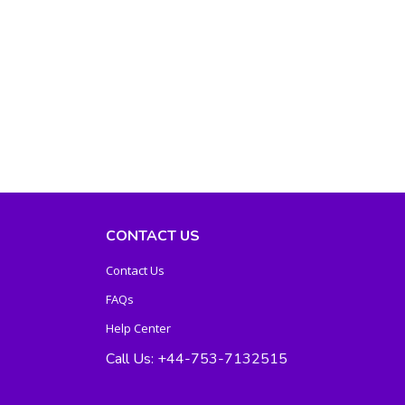
CONTACT US
Contact Us
FAQs
Help Center
Call Us: +44-753-7132515