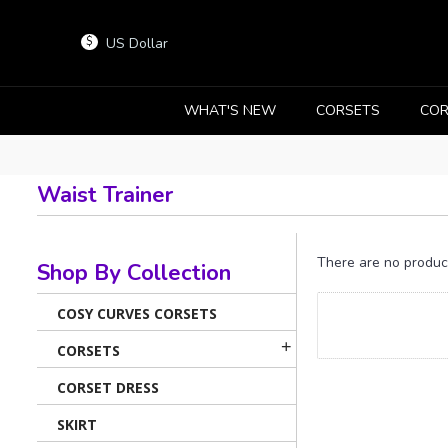
US Dollar
$
WHAT'S NEW
CORSETS
COR
Waist Trainer
There are no products
Shop By Collection
COSY CURVES CORSETS
+
CORSETS
CORSET DRESS
SKIRT