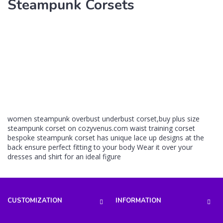
Steampunk Corsets
women steampunk overbust underbust corset,buy plus size
steampunk corset on cozyvenus.com waist training corset
bespoke steampunk corset has unique lace up designs at the
back ensure perfect fitting to your body Wear it over your
dresses and shirt for an ideal figure
CUSTOMIZATION
INFORMATION