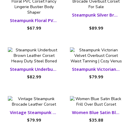
Steampunk Silver Brocade Overbust Corset
Steampunk Floral PVC Corset Fancy Lingerie Bustier
$67.99
$89.99
Steampunk Underbust Brown Leather Corset
Steampunk Victorian Velvet Overbust Corset
$82.99
$79.99
Vintage Steampunk Brocade Leather Corset
Women Blue Satin Black Frill Over Bust Corset
$79.99
$35.88