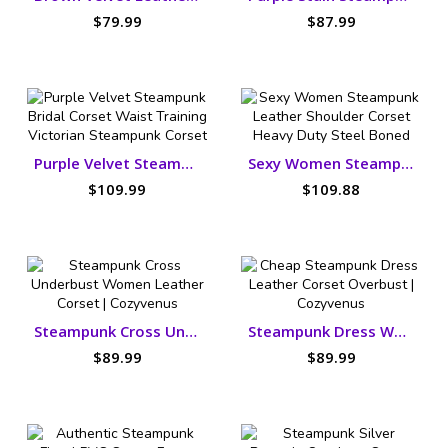
$79.99
$87.99
Purple Velvet Steampunk Bridal Corset
Sexy Women Steampunk Leather Shoulder Corset
$109.99
$109.88
Steampunk Cross Underbust Women Leather Corset
Steampunk Dress Women Leather Corset
$89.99
$89.99