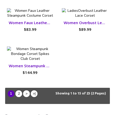
Women Faux Leather Steampunk Costume Corset
Women Overbust Leather Lace Corset
$83.99
$89.99
Women Steampunk Bondage Corset Spikes Club Corset
$144.99
1
2
>
>|
Showing 1 to 15 of 23 (2 Pages)