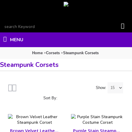
MENU
Home
Corsets
Steampunk Corsets
Steampunk Corsets
Show:
Sort By:
Brown Velvet Leather Steampunk Corset
Purple Stain Steampunk Costume Corset